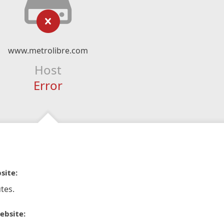
www.metrolibre.com
Host
Error
site:
tes.
ebsite: