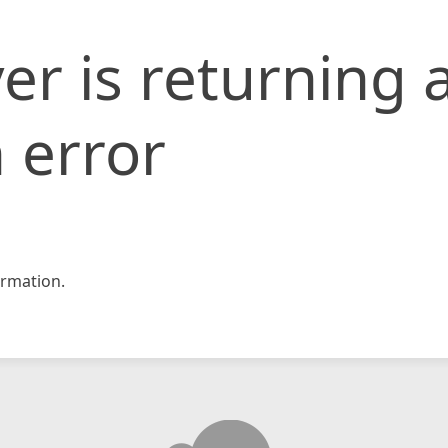
er is returning 
 error
rmation.